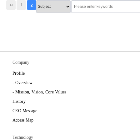
1
2
Company
Profile
- Overview
- Mission, Vision, Core Values
History
CEO Message
Access Map
Technology