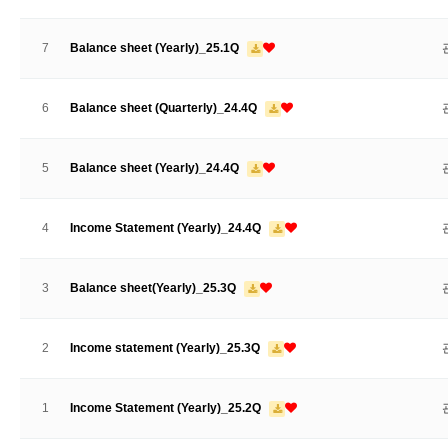
7
Balance sheet (Yearly)_25.1Q
6
Balance sheet (Quarterly)_24.4Q
5
Balance sheet (Yearly)_24.4Q
4
Income Statement (Yearly)_24.4Q
3
Balance sheet(Yearly)_25.3Q
2
Income statement (Yearly)_25.3Q
1
Income Statement (Yearly)_25.2Q