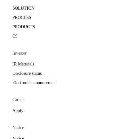
SOLUTION
PROCESS
PRODUCTS
CS
Investor
IR Materials
Disclosure status
Electronic announcement
Career
Apply
Notice
Notice