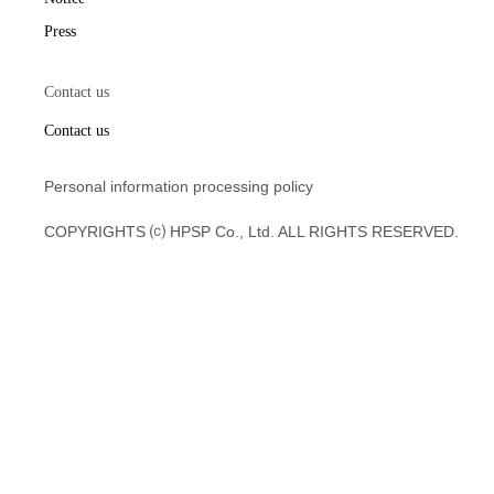
Press
Contact us
Contact us
Personal information processing policy
COPYRIGHTS ⒞ HPSP Co., Ltd. ALL RIGHTS RESERVED.