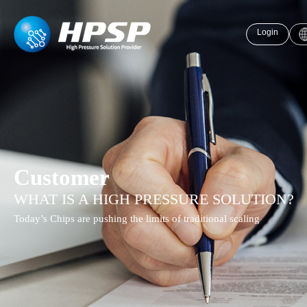
Login
Customer
WHAT IS A HIGH PRESSURE SOLUTION?
Today’s Chips are pushing the limits of traditional scaling