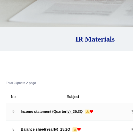
IR Materials
Total 24posts
2 page
No
Subject
9
Income statement (Quarterly)_25.3Q
8
Balance sheet(Yearly)_25.2Q