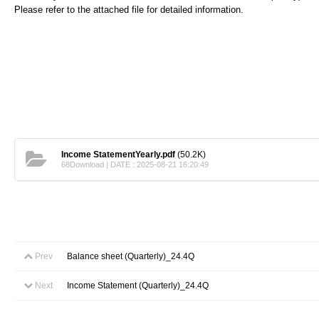
Please refer to the attached file for detailed information.
Income StatementYearly.pdf
(50.2K)
68Download | DATE : 2025-08-21 16:20:49
Prev
Balance sheet (Quarterly)_24.4Q
Next
Income Statement (Quarterly)_24.4Q