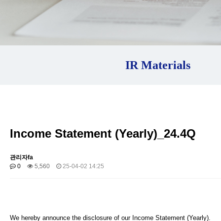
IR Materials
Income Statement (Yearly)_24.4Q
관리자fa
0
5,560
25-04-02 14:25
We hereby announce the disclosure of our Income Statement (Yearly).