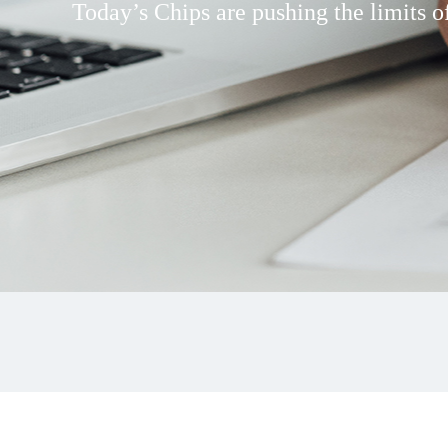
Today’s Chips are pushing the limits of