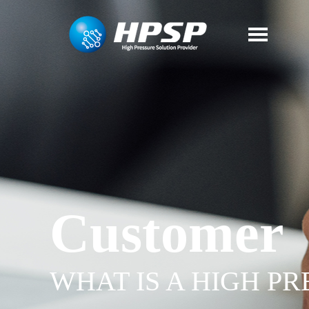
Customer
WHAT IS A HIGH P