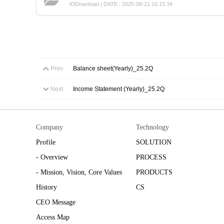
43Download | DATE : 2025-08-21 16:15:34
Prev
Balance sheet(Yearly)_25.2Q
Next
Income Statement (Yearly)_25.2Q
Company
Technology
Profile
SOLUTION
- Overview
PROCESS
- Mission, Vision, Core Values
PRODUCTS
History
CS
CEO Message
Access Map