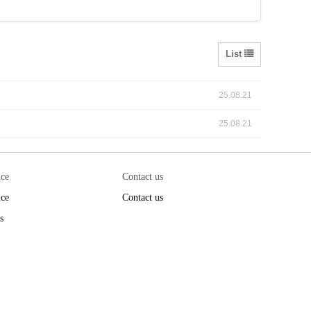
List
25.08.21
25.08.21
ice
Contact us
ice
Contact us
s