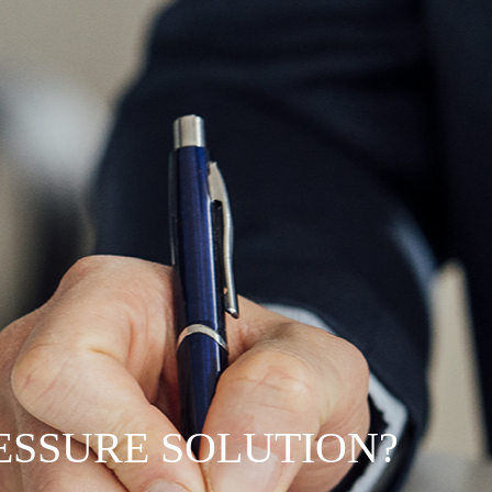
RESSURE SOLUTION?