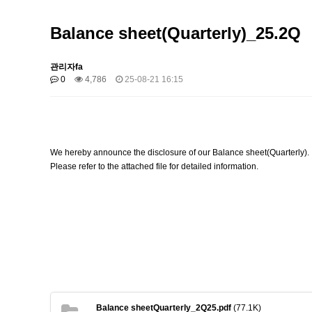
Balance sheet(Quarterly)_25.2Q
관리자fa
0
4,786
25-08-21 16:15
We hereby announce the disclosure of our
Balance sheet(Quarterly).
Please refer to the attached file for detailed information.
Balance sheetQuarterly_2Q25.pdf
(77.1K)