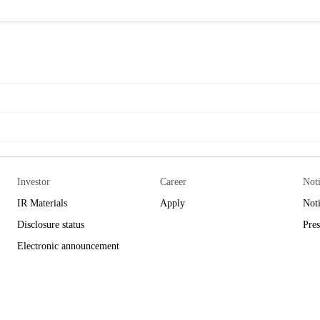
Investor
Career
Not
IR Materials
Apply
Not
Disclosure status
Pres
Electronic announcement