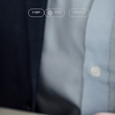
Login
ENG
Linked in