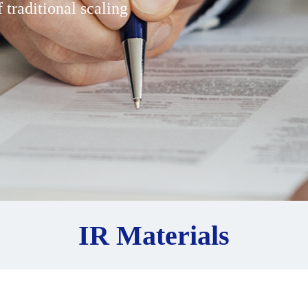
 traditional scaling
IR Materials