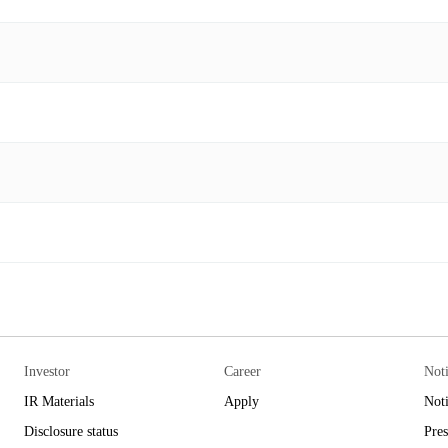
Investor
Career
Not
IR Materials
Apply
Not
Disclosure status
Pres