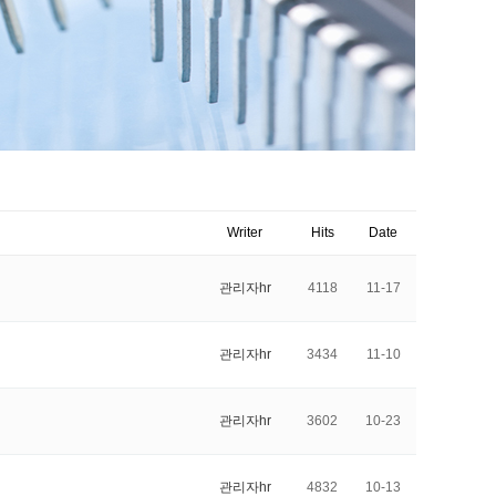
Writer
Hits
Date
관리자hr
4118
11-17
관리자hr
3434
11-10
관리자hr
3602
10-23
관리자hr
4832
10-13