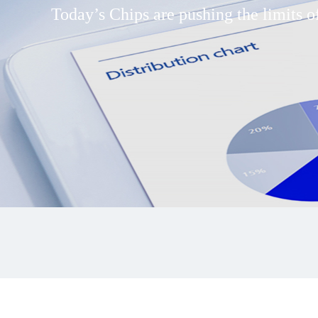
Today’s Chips are pushing the limits of