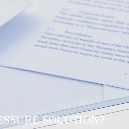
RESSURE SOLUTION?