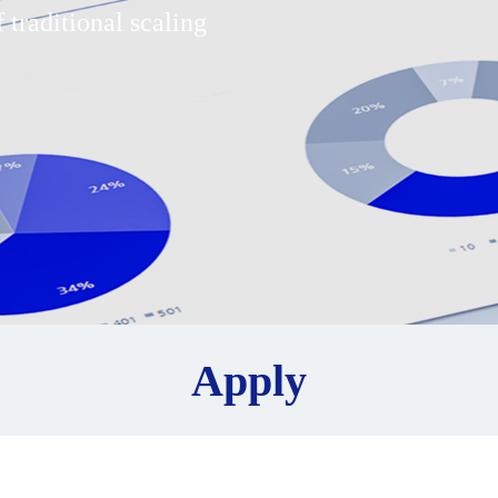
 traditional scaling
Apply