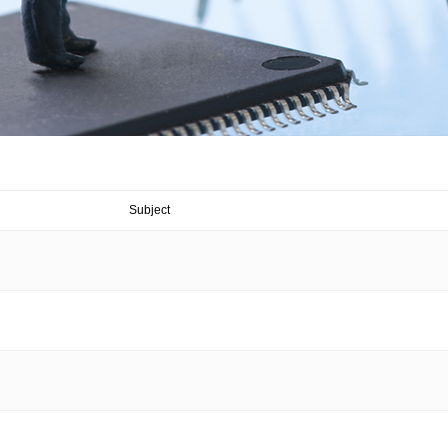
Subject