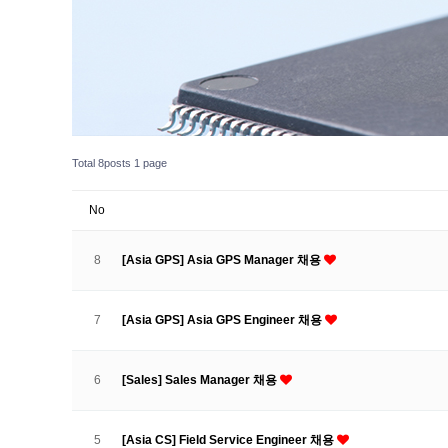
Total 8posts
1 page
No
8
[Asia GPS] Asia GPS Manager 채용
7
[Asia GPS] Asia GPS Engineer 채용
6
[Sales] Sales Manager 채용
5
[Asia CS] Field Service Engineer 채용