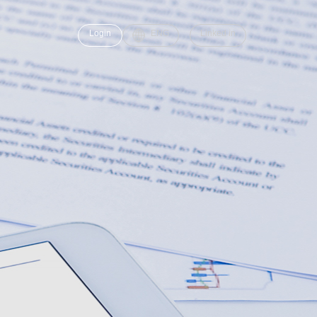
Login
ENG
Linked in