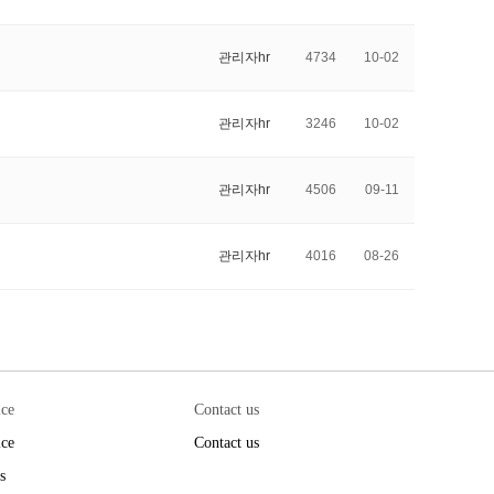
관리자hr
4734
10-02
관리자hr
3246
10-02
관리자hr
4506
09-11
관리자hr
4016
08-26
ice
Contact us
ice
Contact us
s