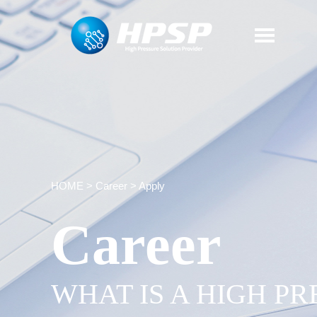
HOME
>
Career
>
Apply
Career
WHAT IS A HIGH P