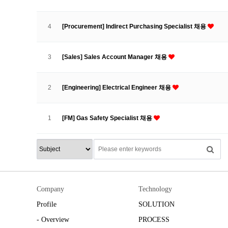
4
[Procurement] Indirect Purchasing Specialist 채용
3
[Sales] Sales Account Manager 채용
2
[Engineering] Electrical Engineer 채용
1
[FM] Gas Safety Specialist 채용
Company
Technology
Profile
SOLUTION
- Overview
PROCESS