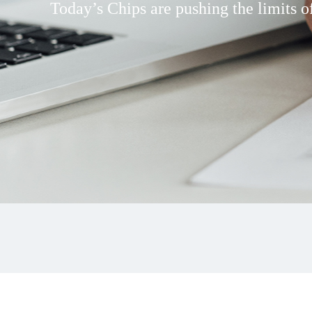
Today’s Chips are pushing the limits of