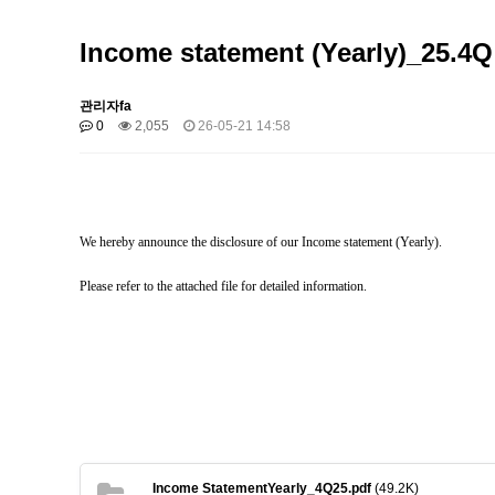
Income statement (Yearly)_25.4Q
관리자fa
0
2,055
26-05-21 14:58
We hereby announce the disclosure of our Income statement (Yearly).
Please refer to the attached file for detailed information.
Income StatementYearly_4Q25.pdf
(49.2K)