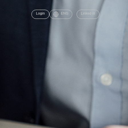
Login
ENG
Linked in