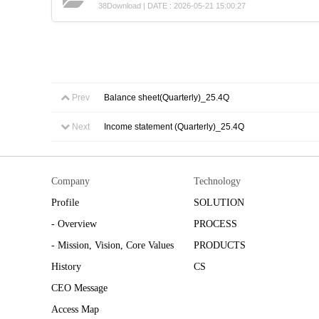
38Download | DATE : 2026-05-21 15:00:27
Prev
Balance sheet(Quarterly)_25.4Q
Next
Income statement (Quarterly)_25.4Q
Company
Technology
Profile
SOLUTION
- Overview
PROCESS
- Mission, Vision, Core Values
PRODUCTS
History
CS
CEO Message
Access Map