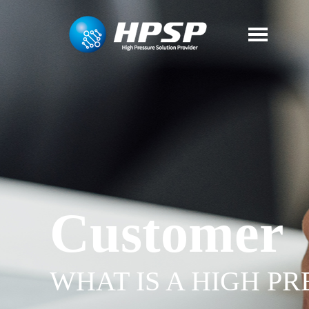
Customer
WHAT IS A HIGH P