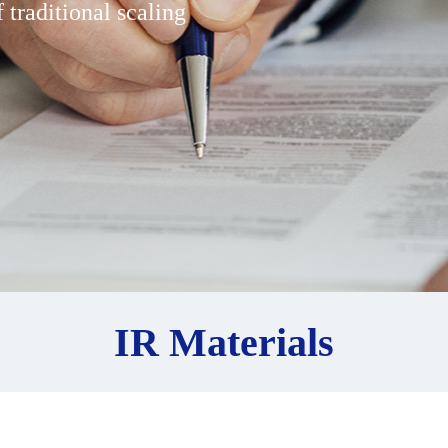
 traditional scaling
IR Materials