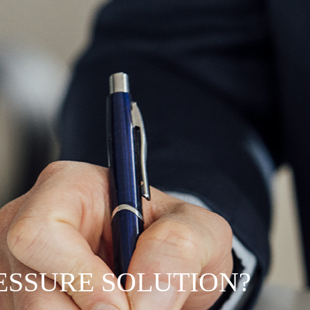
RESSURE SOLUTION?