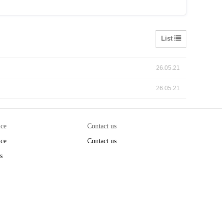
List
26.05.21
26.05.21
ice
Contact us
ice
Contact us
s