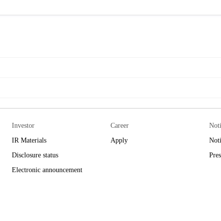
Investor
Career
Not
IR Materials
Apply
Not
Disclosure status
Pres
Electronic announcement