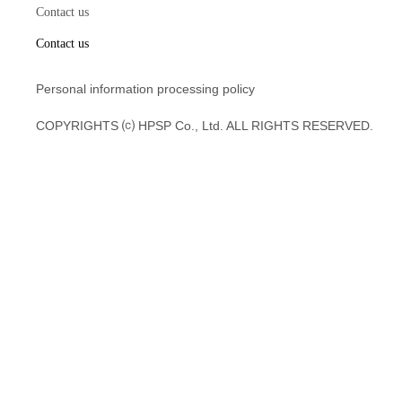
Contact us
Contact us
Personal information processing policy
COPYRIGHTS ⒞ HPSP Co., Ltd. ALL RIGHTS RESERVED.