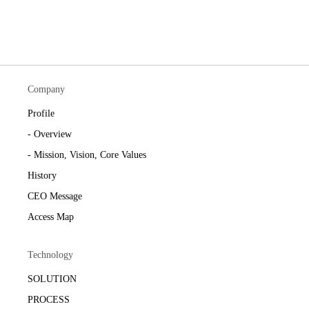
Company
Profile
- Overview
- Mission, Vision, Core Values
History
CEO Message
Access Map
Technology
SOLUTION
PROCESS