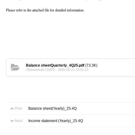
Please refer to the attached file for detailed information.
Balance sheetQuarterly_4Q25.pdf
(73.3K)
25Download | DATE : 2026-05-21 15:01:13
Prev
Balance sheet(Yearly)_25.4Q
Next
Income statement (Yearly)_25.4Q