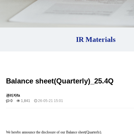
IR Materials
Balance sheet(Quarterly)_25.4Q
관리자fa
0
1,841
26-05-21 15:01
We hereby announce the disclosure of our Balance sheet(Quarterly).