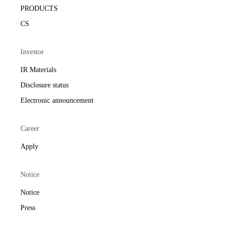
PRODUCTS
CS
Investor
IR Materials
Disclosure status
Electronic announcement
Career
Apply
Notice
Notice
Press