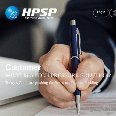
Login
Customer
WHAT IS A HIGH PRESSURE SOLUTION?
Today’s Chips are pushing the limits of traditional scaling