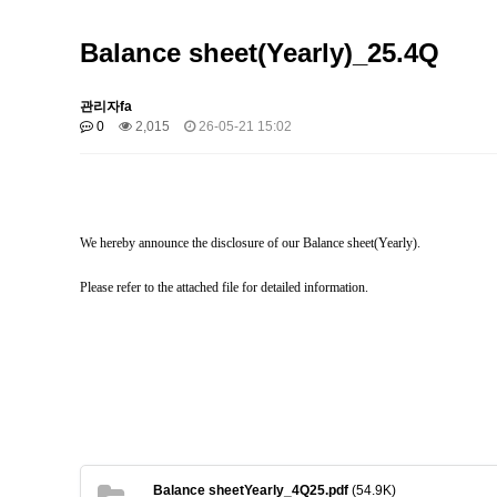
Balance sheet(Yearly)_25.4Q
관리자fa
0
2,015
26-05-21 15:02
We hereby announce the disclosure of our Balance sheet(Yearly).
Please refer to the attached file for detailed information.
Balance sheetYearly_4Q25.pdf
(54.9K)