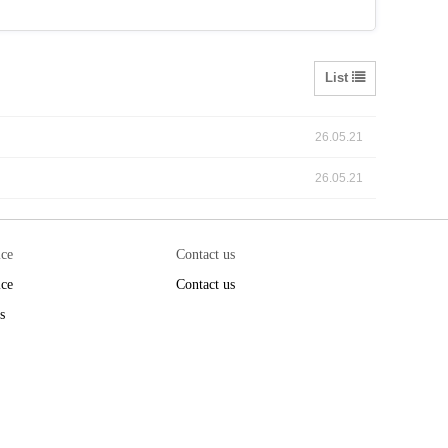
List
26.05.21
26.05.21
ice
Contact us
ice
Contact us
s