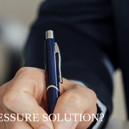
RESSURE SOLUTION?