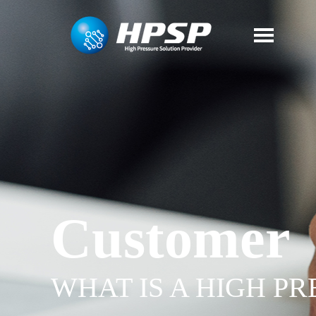
Customer
WHAT IS A HIGH P