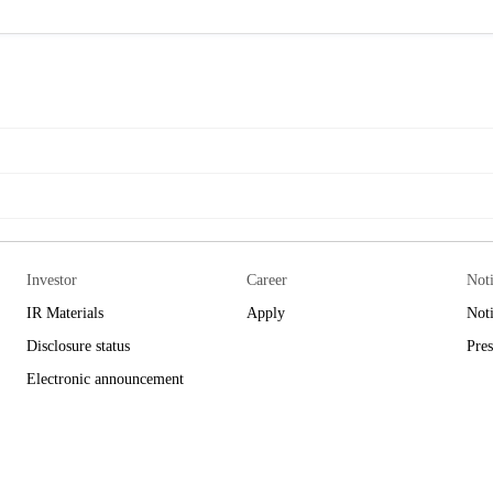
Investor
Career
Not
IR Materials
Apply
Not
Disclosure status
Pres
Electronic announcement