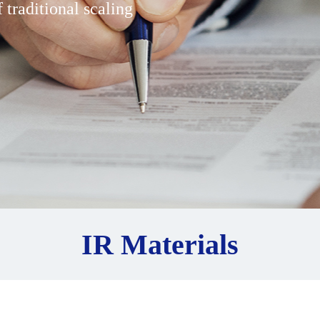
 traditional scaling
IR Materials