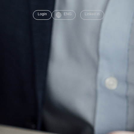
Login
ENG
Linked in