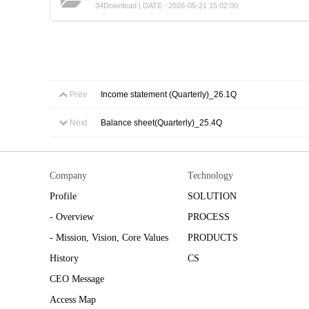
34Download | DATE : 2026-05-21 15:02:00
Prev
Income statement (Quarterly)_26.1Q
Next
Balance sheet(Quarterly)_25.4Q
Company
Technology
Profile
SOLUTION
- Overview
PROCESS
- Mission, Vision, Core Values
PRODUCTS
History
CS
CEO Message
Access Map