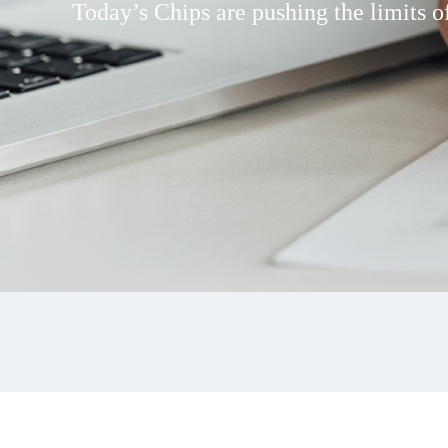
Today’s Chips are pushing the limits of