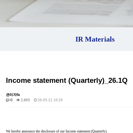
IR Materials
Income statement (Quarterly)_26.1Q
관리자fa
0
2,865
26-05-21 16:29
We hereby announce the disclosure of our Income statement (Quarterly).