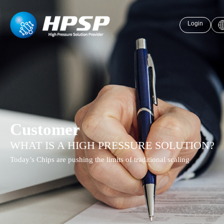
Login
Customer
WHAT IS A HIGH PRESSURE SOLUTION?
Today’s Chips are pushing the limits of traditional scaling