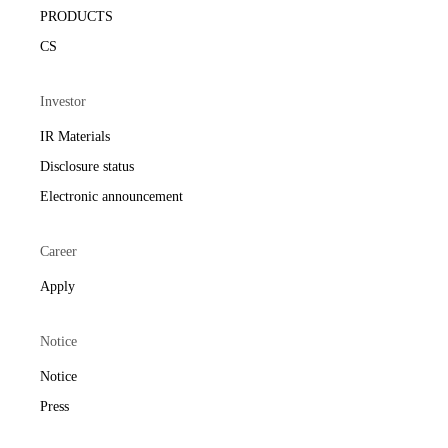
PRODUCTS
CS
Investor
IR Materials
Disclosure status
Electronic announcement
Career
Apply
Notice
Notice
Press