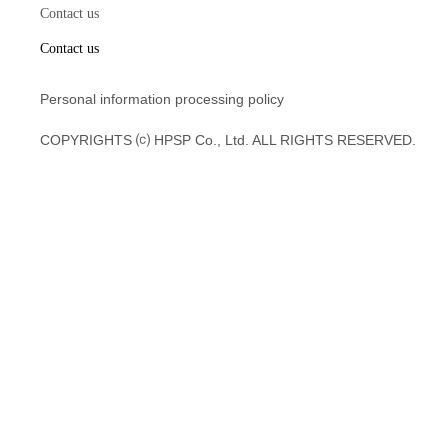
Contact us
Contact us
Personal information processing policy
COPYRIGHTS ⒞ HPSP Co., Ltd. ALL RIGHTS RESERVED.