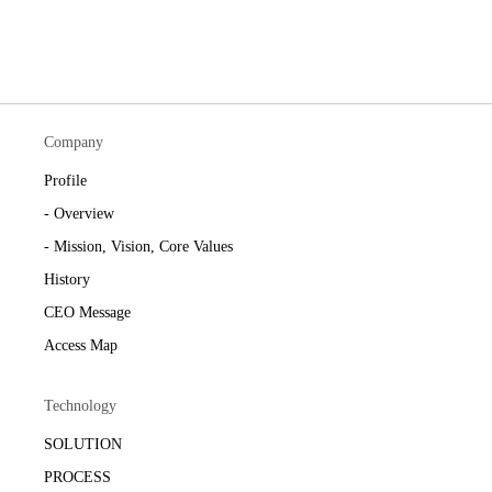
Company
Profile
- Overview
- Mission, Vision, Core Values
History
CEO Message
Access Map
Technology
SOLUTION
PROCESS