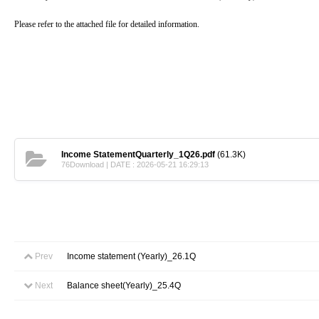
Please refer to the attached file for detailed information.
Income StatementQuarterly_1Q26.pdf
(61.3K)
76Download | DATE : 2026-05-21 16:29:13
Prev
Income statement (Yearly)_26.1Q
Next
Balance sheet(Yearly)_25.4Q