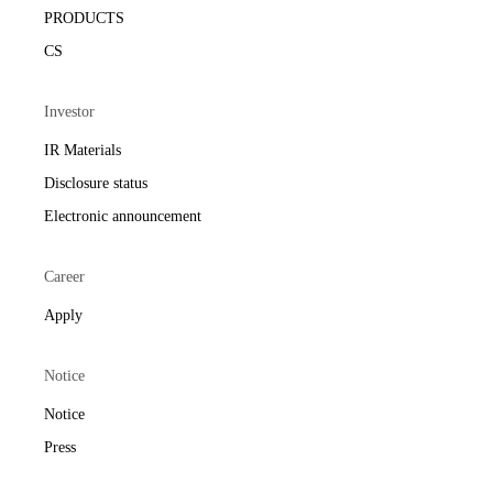
PRODUCTS
CS
Investor
IR Materials
Disclosure status
Electronic announcement
Career
Apply
Notice
Notice
Press