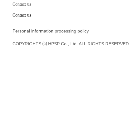
Contact us
Contact us
Personal information processing policy
COPYRIGHTS ⒞ HPSP Co., Ltd. ALL RIGHTS RESERVED.