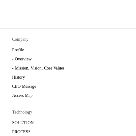
Company
Profile
- Overview
- Mission, Vision, Core Values
History
CEO Message
Access Map
Technology
SOLUTION
PROCESS