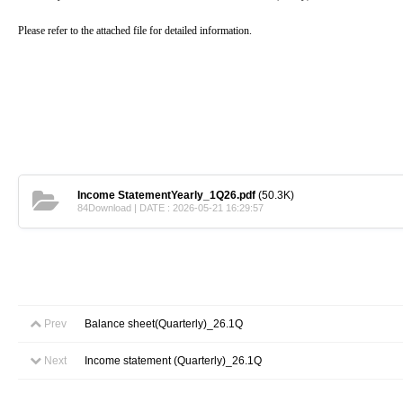
Please refer to the attached file for detailed information.
Income StatementYearly_1Q26.pdf
(50.3K)
84Download | DATE : 2026-05-21 16:29:57
Prev
Balance sheet(Quarterly)_26.1Q
Next
Income statement (Quarterly)_26.1Q