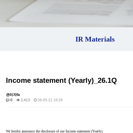
IR Materials
Income statement (Yearly)_26.1Q
관리자fa
0
2,413
26-05-21 16:29
We hereby announce the disclosure of our Income statement (
Yearly
).