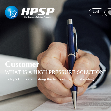
Login
Customer
WHAT IS A HIGH PRESSURE SOLUTION?
Today’s Chips are pushing the limits of traditional scaling