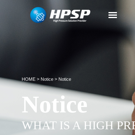
HOME
>
Notice
>
Notice
Notice
WHAT IS A HIGH P