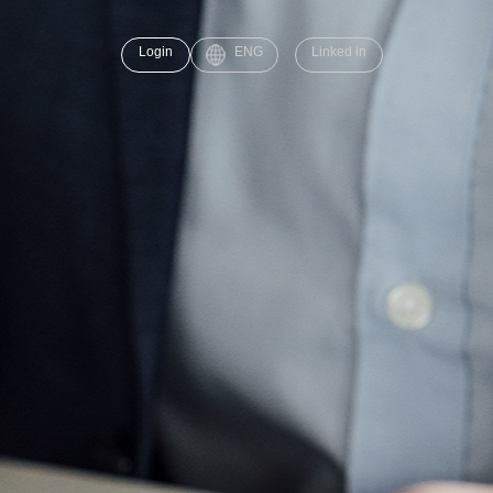
Login
ENG
Linked in