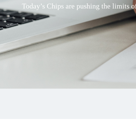
Today’s Chips are pushing the limits of