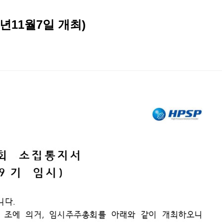
년11월7일 개최)