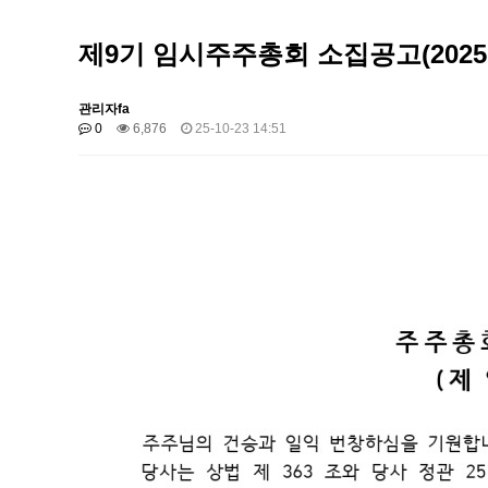
제9기 임시주주총회 소집공고(2025
관리자fa
0
6,876
25-10-23 14:51