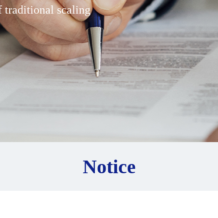
 traditional scaling
Notice