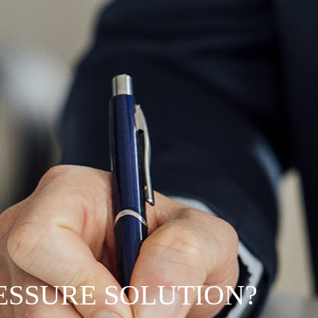
RESSURE SOLUTION?