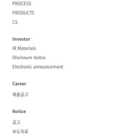
PROCESS
PRODUCTS
CS
Investor
IR Materials
Disclosure status
Electronic announcement
Career
채용공고
Notice
공고
보도자료