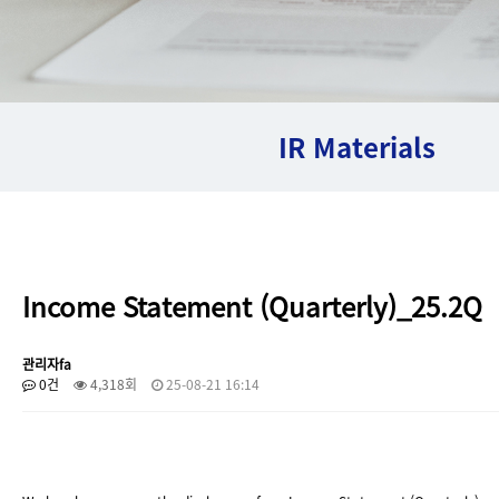
IR Materials
Income Statement (Quarterly)_25.2Q
관리자fa
0건
4,318회
25-08-21 16:14