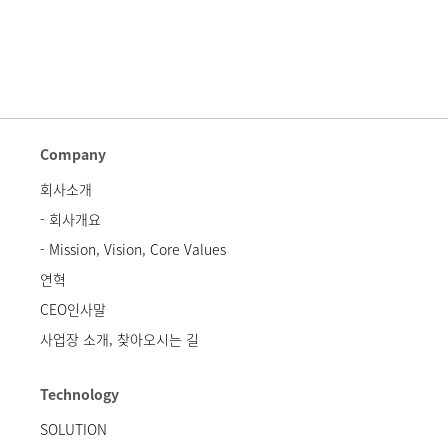
Company
회사소개
- 회사개요
- Mission, Vision, Core Values
연혁
CEO인사말
사업장 소개, 찾아오시는 길
Technology
SOLUTION