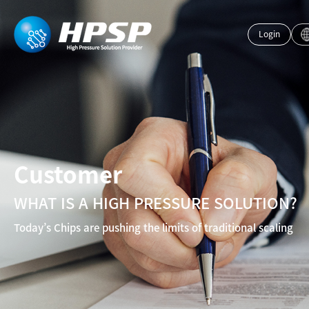
Login
Customer
WHAT IS A HIGH PRESSURE SOLUTION?
Today’s Chips are pushing the limits of traditional scaling