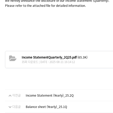
We hereby announce the disclosure of our
Income Statement (Quarterly).
Please refer to the attached file for detailed information.
Income StatementQuarterly_2Q25.pdf
(65.3K)
35회 다운로드 | DATE : 2025-08-21 16:14:12
이전글
Income Statement (Yearly)_25.2Q
다음글
Balance sheet (Yearly)_25.1Q