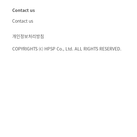
Contact us
Contact us
개인정보처리방침
COPYRIGHTS ⒞ HPSP Co., Ltd. ALL RIGHTS RESERVED.