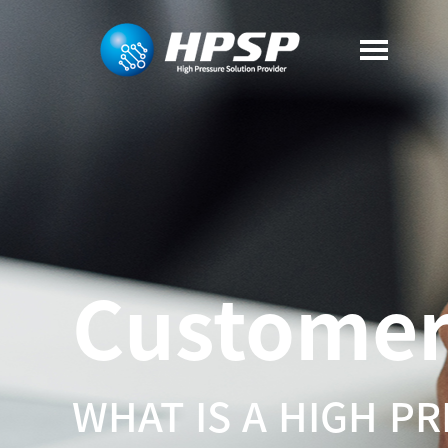
Custome
WHAT IS A HIGH P