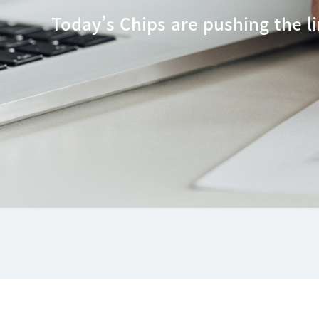
Today’s Chips are pushing the li