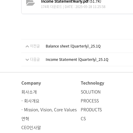
Income StatementYearly.pdf
(51.7K)
174회 다운로드 | DATE : 2025-05-28 11:25:58
이전글
Balance sheet (Quarterly)_25.1Q
다음글
Income Statement (Quarterly)_25.1Q
Company
Technology
회사소개
SOLUTION
- 회사개요
PROCESS
- Mission, Vision, Core Values
PRODUCTS
연혁
CS
CEO인사말