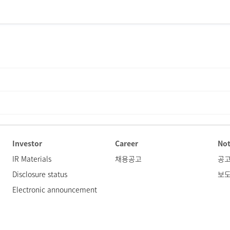
Investor
Career
Not
IR Materials
채용공고
공
Disclosure status
보
Electronic announcement