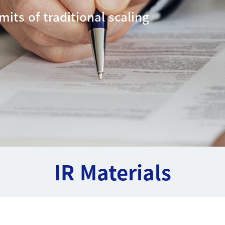
mits of traditional scaling
IR Materials