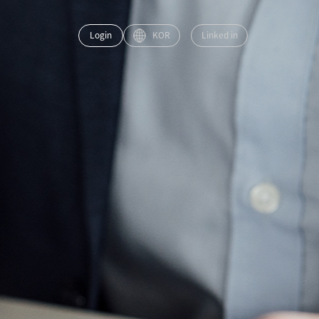
Login
KOR
Linked in