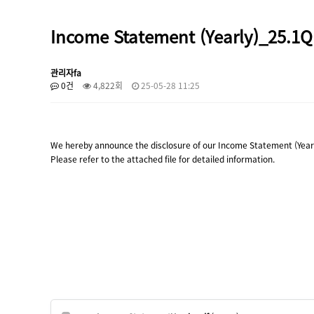
Income Statement (Yearly)_25.1Q
관리자fa
0건
4,822회
25-05-28 11:25
We hereby announce the disclosure of our Income Statement (Yearl
Please refer to the attached file for detailed information.