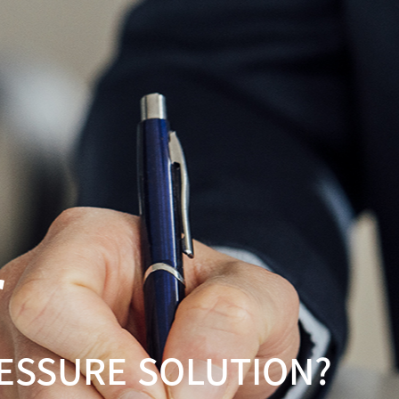
r
RESSURE SOLUTION?