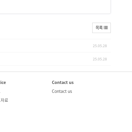
목록
25.05.28
25.05.28
ice
Contact us
고
Contact us
도자료